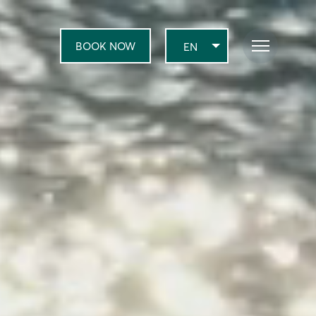
BOOK NOW