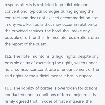
responsibility is is restricted to predictable and
conventional typical damages during signing the
contract and does not exceed accommodation cost
in any way. For faults that may occur in relation to
the provided services, the hotel shall make any
possible effort for their immediate resto-ration, after
the report of the guest.
13.2. The hotel maintains its legal rights, despite any
possible delay of exercising the rights, which under
no circumstances constitute a renouncement of the
said rights or the judicial means it has in disposal.
13.3. The liability of parties is overridden for actions
conducted under conditions of force majeure. It is
firmly agreed that, in case of force majeure, the