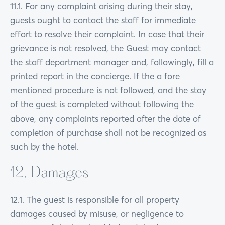
11.1. For any complaint arising during their stay,
guests ought to contact the staff for immediate
effort to resolve their complaint. In case that their
grievance is not resolved, the Guest may contact
the staff department manager and, followingly, fill a
printed report in the concierge. If the a fore
mentioned procedure is not followed, and the stay
of the guest is completed without following the
above, any complaints reported after the date of
completion of purchase shall not be recognized as
such by the hotel.
12. Damages
12.1. The guest is responsible for all property
damages caused by misuse, or negligence to