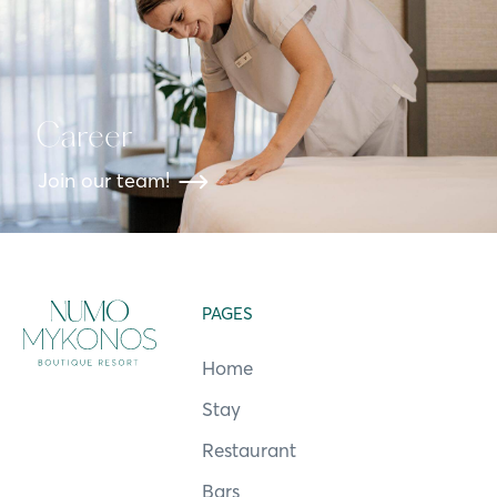
Career
Join our team!
PAGES
Home
Stay
Restaurant
Bars