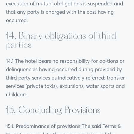
execution of mutual ob-ligations is suspended and
that any party is charged with the cost having
occurred.
14. Binary obligations of third
parties
14.1 The hotel bears no responsibility for ac-tions or
delinquencies having occurred during provided by
third party services as indicatively referred: transfer
services (private taxis), excursions, water sports and
childcare.
15. Concluding Provisions
15.1. Predominance of provisions The said Terms &