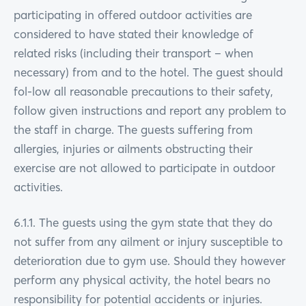
participating in offered outdoor activities are
considered to have stated their knowledge of
related risks (including their transport – when
necessary) from and to the hotel. The guest should
fol-low all reasonable precautions to their safety,
follow given instructions and report any problem to
the staff in charge. The guests suffering from
allergies, injuries or ailments obstructing their
exercise are not allowed to participate in outdoor
activities.
6.1.1. The guests using the gym state that they do
not suffer from any ailment or injury susceptible to
deterioration due to gym use. Should they however
perform any physical activity, the hotel bears no
responsibility for potential accidents or injuries.