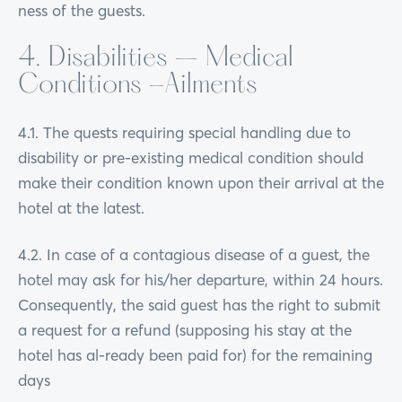
ness of the guests.
4. Disabilities – Medical
Conditions -Ailments
4.1. The quests requiring special handling due to
disability or pre-existing medical condition should
make their condition known upon their arrival at the
hotel at the latest.
4.2. In case of a contagious disease of a guest, the
hotel may ask for his/her departure, within 24 hours.
Consequently, the said guest has the right to submit
a request for a refund (supposing his stay at the
hotel has al-ready been paid for) for the remaining
days