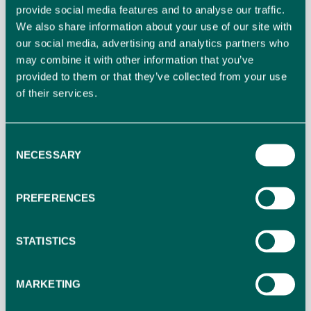
constitute a responsibility of the hotel. The hotel
provide social media features and to analyse our traffic.
bears no responsibility for any damages caused
We also share information about your use of our site with
our social media, advertising and analytics partners who
during driving in the parking lot.
may combine it with other information that you’ve
provided to them or that they’ve collected from your use
9. Internet Service
of their services.
9.1. The use of Internet Service is designed only for
personal use and not for professional use. The hotel
Consent
NECESSARY
does not guarantee stable speed of the service.
Selection
Additionally, the use of internet service is subject to
restriction should there be ascertainment of abuse
PREFERENCES
of it.
STATISTICS
9.2. The hotel claims no responsibility related to
personal data protection during the use of Internet
MARKETING
Service.