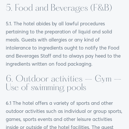
5. Food and Beverages (F&B)
5.1. The hotel abides by all lawful procedures
pertaining to the preparation of liquid and solid
meals. Guests with allergies or any kind of
intolerance to ingredients ought to notify the Food
and Beverages Staff and to always pay heed to the
ingredients written on food packaging.
6. Outdoor activities – Gym –
Use of swimming pools
6.1 The hotel offers a variety of sports and other
outdoor activities such as individual or group sports,
games, sports events and other leisure activities
inside or outside of the hotel facilities. The guest