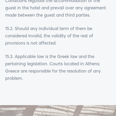
Conditions regulate the accommodation of the
guest in the hotel and prevail over any agreement
made between the guest and third parties.
15.2. Should any individual term of them be
considered invalid, the validity of the rest of
provisions is not affected.
15.3. Applicable law is the Greek law and the
pertaining legislation. Courts located in Athens;
Greece are responsible for the resolution of any
problem.