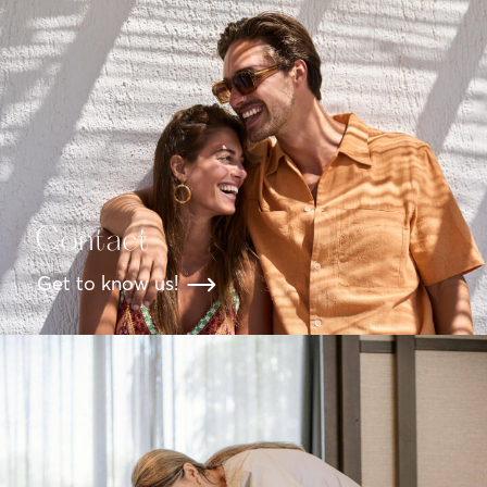
Contact
Get to know us!