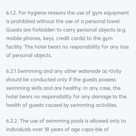
6.1.2. For hygiene reasons the use of gym equipment
is prohibited without the use of a personal towel.
Guests are forbidden to carry personal objects (e.g.
mobile phones, keys, credit cards) to the gym
facility. The hotel bears no responsibility for any loss
of personal objects.
6.2.1 Swimming and any other waterside ac-tivity
should be conducted only if the guests possess
swimming skills and are healthy. In any case, the
hotel bears no responsibility for any damage to the
health of guests caused by swimming activities.
6.2.2. The use of swimming pools is allowed only to
individuals over 18 years of age capa-ble of