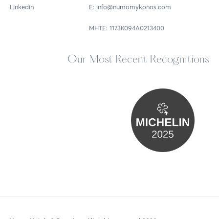
Linkedin
E: info@numomykonos.com
MHTE: 1173Κ094Α0213400
Our Most Recent Recognitions