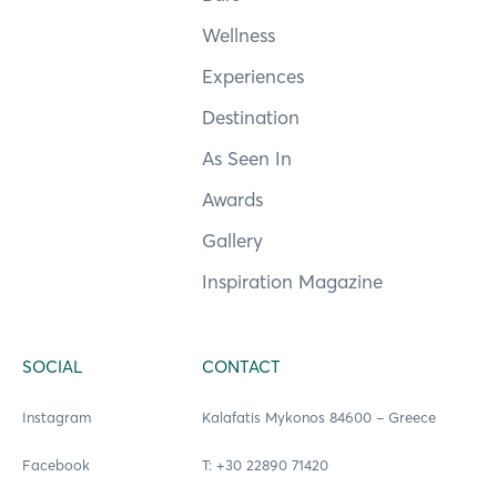
Wellness
Experiences
Destination
As Seen In
Awards
Gallery
Inspiration Magazine
SOCIAL
CONTACT
Instagram
Kalafatis Mykonos 84600 – Greece
Facebook
Τ: +30 22890 71420