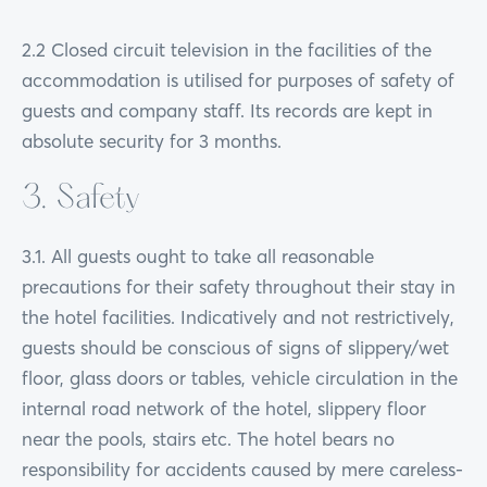
2.2 Closed circuit television in the facilities of the
accommodation is utilised for purposes of safety of
guests and company staff. Its records are kept in
absolute security for 3 months.
3. Safety
3.1. All guests ought to take all reasonable
precautions for their safety throughout their stay in
the hotel facilities. Indicatively and not restrictively,
guests should be conscious of signs of slippery/wet
floor, glass doors or tables, vehicle circulation in the
internal road network of the hotel, slippery floor
near the pools, stairs etc. The hotel bears no
responsibility for accidents caused by mere careless-