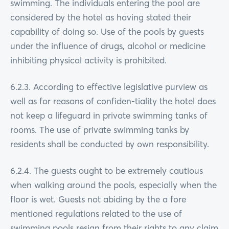
swimming. The individuals entering the pool are
considered by the hotel as having stated their
capability of doing so. Use of the pools by guests
under the influence of drugs, alcohol or medicine
inhibiting physical activity is prohibited.
6.2.3. According to effective legislative purview as
well as for reasons of confiden-tiality the hotel does
not keep a lifeguard in private swimming tanks of
rooms. The use of private swimming tanks by
residents shall be conducted by own responsibility.
6.2.4. The guests ought to be extremely cautious
when walking around the pools, especially when the
floor is wet. Guests not abiding by the a fore
mentioned regulations related to the use of
swimming pools resign from their rights to any claim