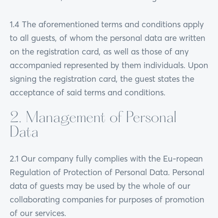
1.4 The aforementioned terms and conditions apply
to all guests, of whom the personal data are written
on the registration card, as well as those of any
accompanied represented by them individuals. Upon
signing the registration card, the guest states the
acceptance of said terms and conditions.
2. Management of Personal
Data
2.1 Our company fully complies with the Eu-ropean
Regulation of Protection of Personal Data. Personal
data of guests may be used by the whole of our
collaborating companies for purposes of promotion
of our services.