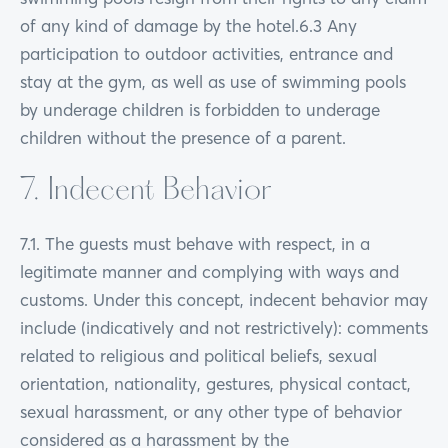
of any kind of damage by the hotel.6.3 Any
participation to outdoor activities, entrance and
stay at the gym, as well as use of swimming pools
by underage children is forbidden to underage
children without the presence of a parent.
7. Indecent Behavior
7.1. The guests must behave with respect, in a
legitimate manner and complying with ways and
customs. Under this concept, indecent behavior may
include (indicatively and not restrictively): comments
related to religious and political beliefs, sexual
orientation, nationality, gestures, physical contact,
sexual harassment, or any other type of behavior
considered as a harassment by the