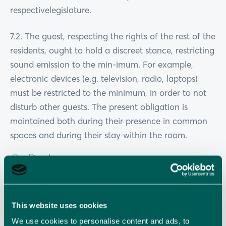
respectivelegislature.
7.2. The guest, respecting the rights of the rest of the
residents, ought to hold a discreet stance, restricting
sound emission to the min-imum. For example,
electronic devices (e.g. television, radio, laptops)
must be restricted to the minimum, in order to not
disturb other guests. The present obligation is
maintained both during their presence in common
spaces and during their stay within the room.
8. Parking
8.1. The use of designated parking space of the hotel
by the guest is with personal re-sponsibility as the
This website uses cookies
secure retention of parked vehicles does not
We use cookies to personalise content and ads, to