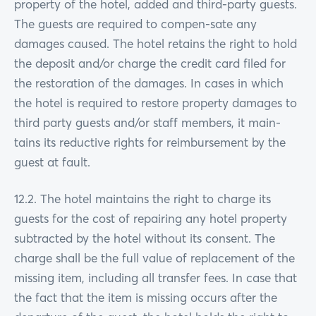
property of the hotel, added and third-party guests.
The guests are required to compen-sate any
damages caused. The hotel retains the right to hold
the deposit and/or charge the credit card filed for
the restoration of the damages. In cases in which
the hotel is required to restore property damages to
third party guests and/or staff members, it main-
tains its reductive rights for reimbursement by the
guest at fault.
12.2. The hotel maintains the right to charge its
guests for the cost of repairing any hotel property
subtracted by the hotel without its consent. The
charge shall be the full value of replacement of the
missing item, including all transfer fees. In case that
the fact that the item is missing occurs after the