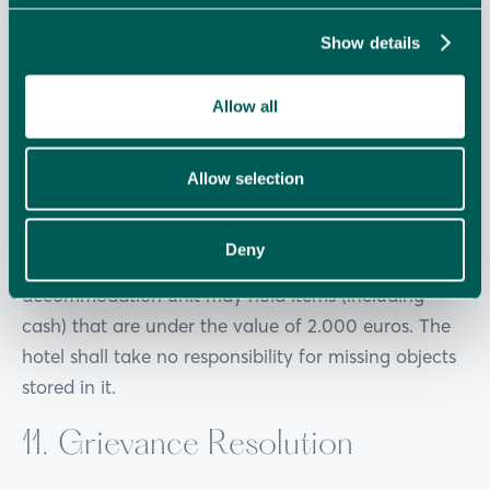
9.3. The use of identification markings of the hotel
Show details
in posts in social media such as Face-book, Twitter,
Instagram etc in a way leading to the
Allow all
misinterpretation that the guest bears relation of
any kind to the hotel is prohibited
Allow selection
10. Safety Security Deposit
Deny
10.1. The safety security deposit provided in the
accommodation unit may hold items (including
cash) that are under the value of 2.000 euros. The
hotel shall take no responsibility for missing objects
stored in it.
11. Grievance Resolution