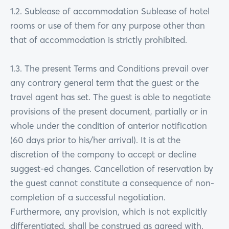
1.2. Sublease of accommodation Sublease of hotel
rooms or use of them for any purpose other than
that of accommodation is strictly prohibited.
1.3. The present Terms and Conditions prevail over
any contrary general term that the guest or the
travel agent has set. The guest is able to negotiate
provisions of the present document, partially or in
whole under the condition of anterior notification
(60 days prior to his/her arrival). It is at the
discretion of the company to accept or decline
suggest-ed changes. Cancellation of reservation by
the guest cannot constitute a consequence of non-
completion of a successful negotiation.
Furthermore, any provision, which is not explicitly
differentiated, shall be construed as agreed with.