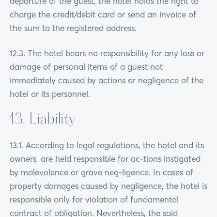
departure of the guest, the hotel holds the right to
charge the credit/debit card or send an invoice of
the sum to the registered address.
12.3. The hotel bears no responsibility for any loss or
damage of personal items of a guest not
immediately caused by actions or negligence of the
hotel or its personnel.
13. Liability
13.1. According to legal regulations, the hotel and its
owners, are held responsible for ac-tions instigated
by malevolence or grave neg-ligence. In cases of
property damages caused by negligence, the hotel is
responsible only for violation of fundamental
contract of obligation. Nevertheless, the said