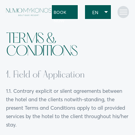
BOOK
NOW
TERMS &
CONDITIONS
1. Field of Application
1.1. Contrary explicit or silent agreements between
the hotel and the clients notwith-standing, the
present Terms and Conditions apply to all provided
services by the hotel to the client throughout his/her
stay.